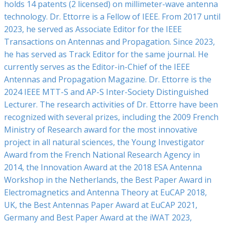
holds 14 patents (2 licensed) on millimeter-wave antenna
technology. Dr. Ettorre is a Fellow of IEEE. From 2017 until
2023, he served as Associate Editor for the IEEE
Transactions on Antennas and Propagation. Since 2023,
he has served as Track Editor for the same journal. He
currently serves as the Editor-in-Chief of the IEEE
Antennas and Propagation Magazine. Dr. Ettorre is the
2024 IEEE MTT-S and AP-S Inter-Society Distinguished
Lecturer.
The research activities of Dr. Ettorre have been
recognized with several prizes, including the 2009 French
Ministry of Research award for the most innovative
project in all natural sciences, the Young Investigator
Award from the French National Research Agency in
2014, the Innovation Award at the 2018 ESA Antenna
Workshop in the Netherlands, the Best Paper ‎Award in
Electromagnetics and Antenna Theory at EuCAP 2018,
UK, the Best Antennas Paper Award at EuCAP 2021,
Germany and Best Paper Award at the iWAT 2023,