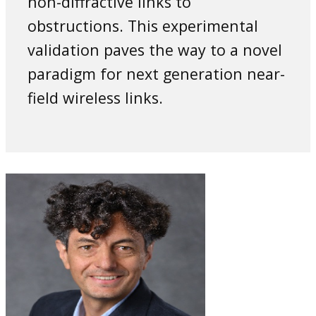
non-diffractive links to
obstructions. This experimental
validation paves the way to a novel
‎paradigm for next generation near-
field wireless links.