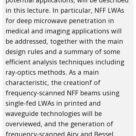
in this lecture. In particular, NFF LWAs
for deep microwave penetration in
medical and imaging applications will
be addressed, together with the main
design rules and a summary of some
efficient analysis techniques including
ray-optics methods. As a main
characteristic, the creationf of
frequency-scanned NFF beams using
single-fed LWAs in printed and
waveguide technologies will be
overviewed, and the generation of
frequency-scanned Airy and Bessel