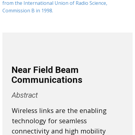
from the International Union of Radio Science,
Commission B in 1998.
Near Field Beam
Communications
Abstract
Wireless links are the enabling
technology for seamless
connectivity and high mobility