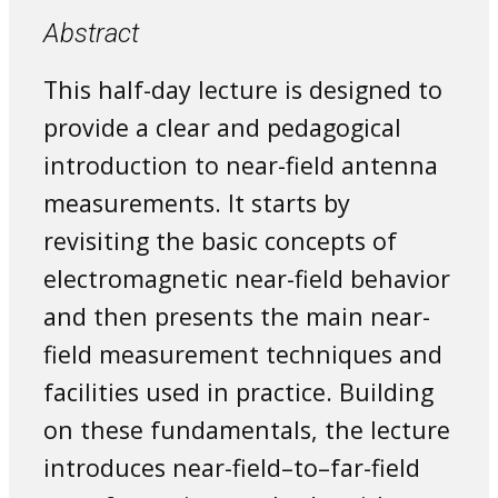
Abstract
This half-day lecture is designed to
provide a clear and pedagogical
introduction to near-field antenna
measurements. It starts by
revisiting the basic concepts of
electromagnetic near-field behavior
and then presents the main near-
field measurement techniques and
facilities used in practice. Building
on these fundamentals, the lecture
introduces near-field–to–far-field