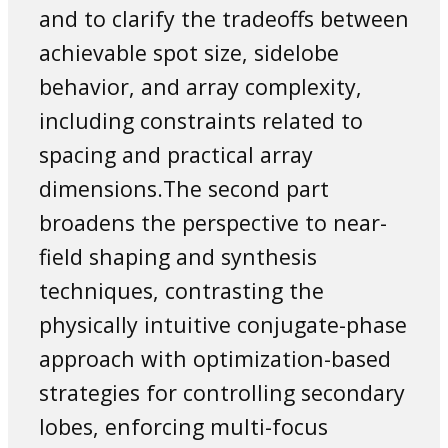
and to clarify the tradeoffs between
achievable spot size, sidelobe
behavior, and array complexity,
including constraints related to
spacing and practical array
dimensions.The second part
broadens the perspective to near-
field shaping and synthesis
techniques, contrasting the
physically intuitive conjugate-phase
approach with optimization-based
strategies for controlling secondary
lobes, enforcing multi-focus