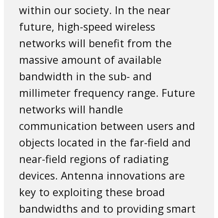
within our society. In the near
future, high-speed wireless
networks will benefit from the
massive amount of available
bandwidth in the sub- and
millimeter frequency range. Future
networks will handle
communication between users and
objects located in the far-field and
near-field regions of radiating
devices. Antenna innovations are
key to exploiting these broad
bandwidths and to providing smart