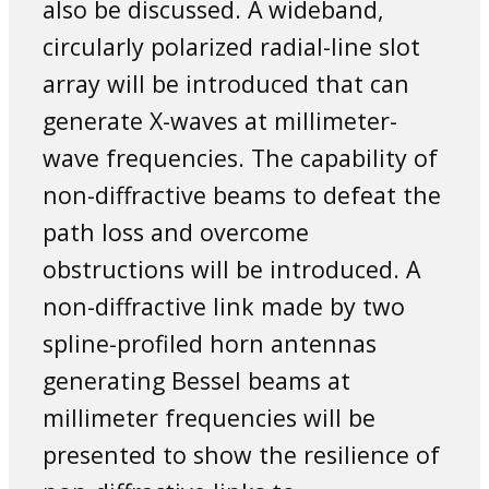
also be discussed. A wideband,
circularly polarized radial-line slot
array will be introduced that can
generate X-waves at millimeter-
wave frequencies. The capability of
non-diffractive beams to defeat the
path loss and overcome
obstructions will be introduced. A
non-diffractive link made by two
spline-profiled horn antennas
generating Bessel beams at
millimeter frequencies will be
presented to show the resilience of