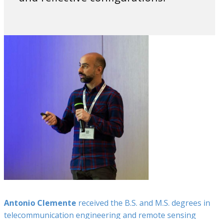
Antonio Clemente
received the B.S. and M.S. degrees in
telecommunication engineering and remote sensing