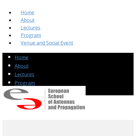
Home
About
Lectures
Program
Venue and Social Event
Home
About
Lectures
Program
Venue and Social Event