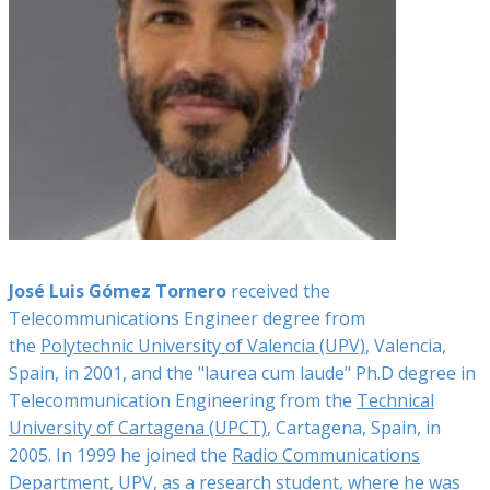
José Luis Gómez Tornero
received the
Telecommunications Engineer degree from
the
Polytechnic University of Valencia (UPV)
, Valencia,
Spain, in 2001, and the "laurea cum laude" Ph.D degree in
Telecommunication Engineering from the
Technical
University of Cartagena (UPCT)
, Cartagena, Spain, in
2005. In 1999 he joined the
Radio Communications
Department, UPV
, as a research student, where he was