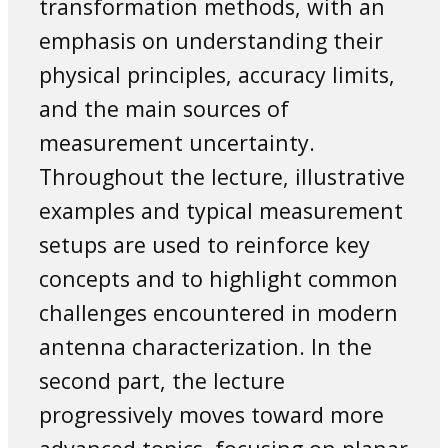
transformation methods, with an
emphasis on understanding their
physical principles, accuracy limits,
and the main sources of
measurement uncertainty.
Throughout the lecture, illustrative
examples and typical measurement
setups are used to reinforce key
concepts and to highlight common
challenges encountered in modern
antenna characterization. In the
second part, the lecture
progressively moves toward more