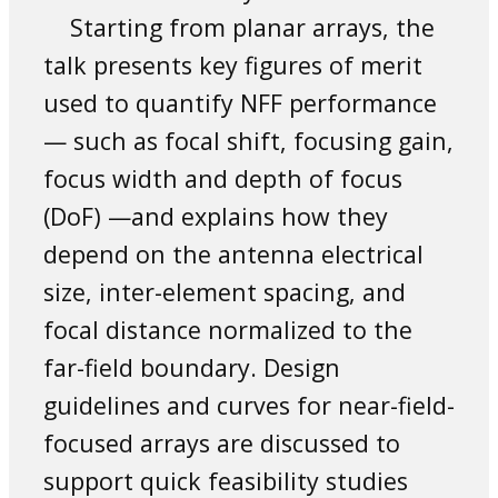
Starting from planar arrays, the
talk presents key figures of merit
used to quantify NFF performance
— such as focal shift, focusing gain,
focus width and depth of focus
(DoF) —and explains how they
depend on the antenna electrical
size, inter-element spacing, and
focal distance normalized to the
far-field boundary. Design
guidelines and curves for near-field-
focused arrays are discussed to
support quick feasibility studies