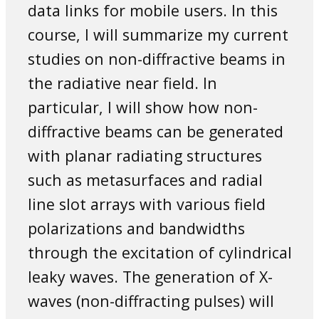
data links for mobile users. In this
course, I will summarize my current
studies on non-diffractive beams in
the radiative near field. In
particular, I will show how non-
diffractive beams can be generated
with planar radiating structures
such as metasurfaces and radial
line slot arrays with various field
polarizations and bandwidths
through the excitation of cylindrical
leaky waves. The generation of X-
waves (non-diffracting pulses) will