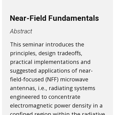
Near-Field Fundamentals
Abstract
This seminar introduces the
principles, design tradeoffs,
practical implementations and
suggested applications of near-
field-focused (NFF) microwave
antennas, i.e., radiating systems
engineered to concentrate
electromagnetic power density in a
confined region within the radiative