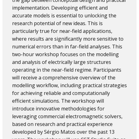
the gap between conceptual design and practical
implementation. Developing efficient and
accurate models is essential to unlocking the
research potential of new ideas. This is
particularly true for near-field applications,
where results are significantly more sensitive to
numerical errors than in far-field analyses. This
two-hour workshop focuses on the modelling
and analysis of electrically large structures
operating in the near-field regime. Participants
will receive a comprehensive overview of the
modelling workflow, including practical strategies
for achieving reliable and computationally
efficient simulations. The workshop will
introduce innovative methodologies for
leveraging commercial electromagnetic solvers,
based on research and practical experience
developed by Sérgio Matos over the past 13