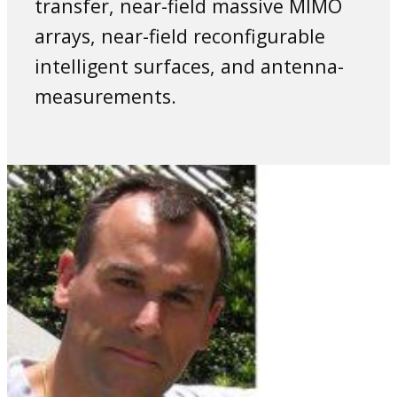
transfer, near-field massive MIMO
arrays, near-field reconfigurable
intelligent surfaces, and antenna-
measurements.