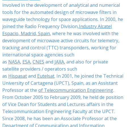
involved in the development of analytical and numerical
tools for the automated design of microwave filters in
waveguide technology for space applications. In 2000, he
joined the Radio Frequency Division,
Industry Alcatel
Espacio, Madrid, Spain
, where he was involved with the
development of microwave active circuits for telemetry,
tracking and control (TTC) transponders, working for
international space agencies such
as
NASA
,
ESA
,
CNES
and
JAXA
, and also for private
satellite providers / operators such
as
Hispasat
and
Eutelsat
. In 2001, he joined the Technical
University of Cartagena (UPCT), Spain, as an Assistant
Professor at the
of Telecommunication Engineering
.
From October 2005 to February 2009, he held de position
of Vice Dean for Students and Lectures affairs in the
Telecommunication Engineering Faculty at the UPCT.
Since 2008, he has been an Associate Professor at the
Department of Communication and Information