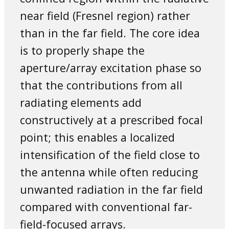
near field (Fresnel region) rather
than in the far field. The core idea
is to properly shape the
aperture/array excitation phase so
that the contributions from all
radiating elements add
constructively at a prescribed focal
point; this enables a localized
intensification of the field close to
the antenna while often reducing
unwanted radiation in the far field
compared with conventional far-
field-focused arrays.