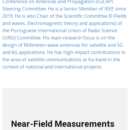
Conference on Antennas and Propagation (EuCAP)
Steering Committee. He is a Senior Member of IEEE since
2019. He is also Chair of the Scientific Committee B (Fields
and waves, Electromagnetic theory and applications) of
the Portuguese International Union of Radio Science
(URSI) Committee. His main research focus is on the
design of Millimeter-wave antennas for satellite and 5G
and 6G applications. He has high-impact contributions in
the area of satellite communications at Ka-band in the
context of national and international projects.
Near-Field Measurements