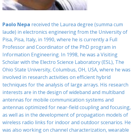
Paolo Nepa
received the Laurea degree (summa cum
laude) in electronics engineering from the University of
Pisa, Pisa, Italy, in 1990, where he is currently a Full
Professor and Coordinator of the PhD program in
Information Engineering. In 1998, he was a Visiting
Scholar with the Electro Science Laboratory (ESL), The
Ohio State University, Columbus, OH, USA, where he was
involved in research activities on efficient hybrid
techniques for the analysis of large arrays. His research
interests are in the design of wideband and multiband
antennas for mobile communication systems and
antennas optimized for near-field coupling and focusing,
as well as in the development of propagation models of
wireless radio links for indoor and outdoor scenarios. He
was also working on channel characterization, wearable