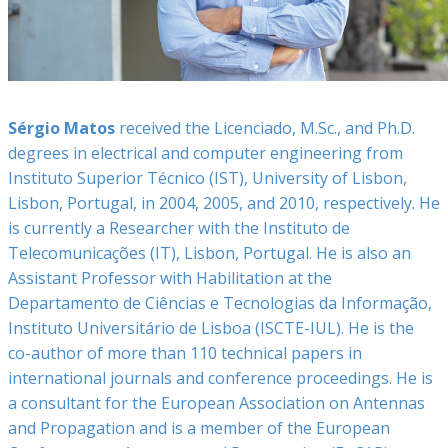
Sérgio Matos
received the Licenciado, M.Sc., and Ph.D.
degrees in electrical and computer engineering from
Instituto Superior Técnico (IST), University of Lisbon,
Lisbon, Portugal, in 2004, 2005, and 2010, respectively. He
is currently a Researcher with the Instituto de
Telecomunicações (IT), Lisbon, Portugal. He is also an
Assistant Professor with Habilitation at the
Departamento de Ciências e Tecnologias da Informação,
Instituto Universitário de Lisboa (ISCTE-IUL). He is the
co-author of more than 110 technical papers in
international journals and conference proceedings. He is
a consultant for the European Association on Antennas
and Propagation and is a member of the European