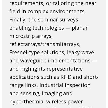
requirements, or tailoring the near
field in complex environments.
Finally, the seminar surveys
enabling technologies — planar
microstrip arrays,
reflectarrays/transmitarrays,
Fresnel-type solutions, leaky-wave
and waveguide implementations —
and highlights representative
applications such as RFID and short-
range links, industrial inspection
and sensing, imaging and
hyperthermia, wireless power