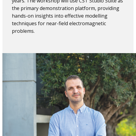
years. The workshop will use CST Studio Suite as
the primary demonstration platform, providing
hands-on insights into effective modelling
techniques for near-field electromagnetic
problems.