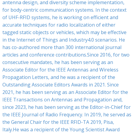
antenna design, and diversity scheme implementation,
for body-centric communication systems. In the context
of UHF-RFID systems, he is working on efficient and
accurate techniques for radio localization of either
tagged static objects or vehicles, which may be effective
in the Internet of Things and Industry4.0 scenarios. He
has co-authored more than 300 international journal
articles and conference contributions.Since 2016, for two
consecutive mandates, he has been serving as an
Associate Editor for the IEEE Antennas and Wireless
Propagation Letters, and he was a recipient of the
Outstanding Associate Editors Awards in 2021. Since
2021, he has been serving as an Associate Editor for the
IEEE Transactions on Antennas and Propagation and,
since 2023, he has been serving as the Editor-in-Chief for
the IEEE Journal of Radio Frequency. In 2019, he served as
the General Chair for the IEEE RFID-TA 2019, Pisa,
Italy.He was a recipient of the Young Scientist Award