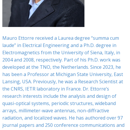
Mauro Ettorre received a Laurea degree “summa cum
laude” in Electrical Engineering and a Ph.D. degree in
Electromagnetics from the University of Siena, Italy, in
2004 and 2008, respectively. Part of his Ph.D. work was
developed at the TNO, the Netherlands. Since 2023, he
has been a Professor at Michigan State University, East
Lansing, USA. Previously, he was a Research Scientist at
the CNRS, IETR laboratory in France. Dr. Ettorre’s
research interests include the analysis and design of
quasi-optical systems, periodic structures, wideband
arrays, millimeter-wave antennas, non-diffractive
radiation, and localized waves. He has authored over 97
journal papers and 250 conference communications and