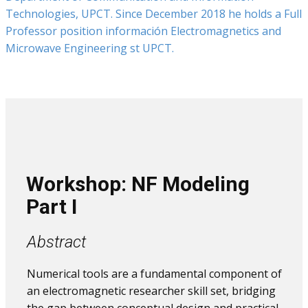
Technologies, UPCT. Since December 2018 he holds a Full
Professor position información Electromagnetics and
Microwave Engineering st UPCT.
Workshop: NF Modeling​
Part I
Abstract
Numerical tools are a fundamental component of
an electromagnetic researcher skill set, bridging