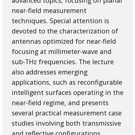
advanced topics, focusing on planar
near-field measurement
techniques. Special attention is
devoted to the characterization of
antennas optimized for near-field
focusing at millimeter-wave and
sub-THz frequencies. The lecture
also addresses emerging
applications, such as reconfigurable
intelligent surfaces operating in the
near-field regime, and presents
several practical measurement case
studies involving both transmissive
and reflective configurations.