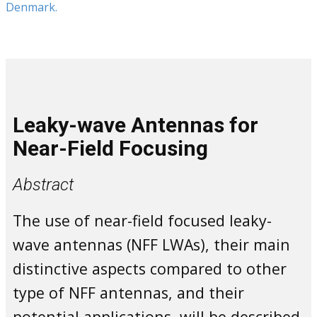
Denmark.‎
Leaky-wave Antennas for
Near-Field Focusing
Abstract
The use of near-field focused leaky-
wave antennas (NFF LWAs), their main
distinctive aspects compared to other
type of NFF antennas, and their
potential applications, will be described