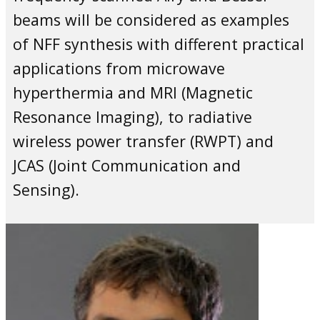
beams will be considered as examples
of NFF synthesis with different practical
applications from microwave
hyperthermia and MRI (Magnetic
Resonance Imaging), to radiative
wireless power transfer (RWPT) and
JCAS (Joint Communication and
Sensing).